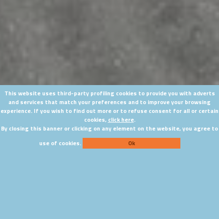
This website uses third-party profiling cookies to provide you with adverts
and services that match your preferences and to improve your browsing
experience. If you wish to find out more or to refuse consent for all or certain
cookies,
click here
.
By closing this banner or clicking on any element on the website, you agree to
use of cookies.
Ok