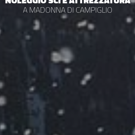
NOLEGGIO SCI E ATTREZZATURA
A MADONNA DI CAMPIGLIO